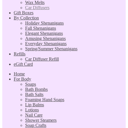
Wax Melts
Car Diffusers
Gift Boxes
By Collection
Holiday Shenanigans
Fall Shenanigans
Elegant Shenanigans
Amusing Shenanigans
Everyday Shenanigans
Spring/Summer Shenanigans
Refills
Car Diffuser Refill
eGift Card
Home
For Body
Soaps
Bath Bombs
Bath Salts
Foaming Hand Soaps
Lip Balms
Lotions
Nail Care
Shower Steamers
Soap Crafts