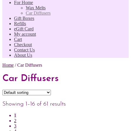
For Home
Wax Melts
Car Diffusers
Gift Boxes
Refills
eGift Card
My account
Cart
Checkout
Contact Us
About Us
Home
/
Car Diffusers
Car Diffusers
Showing 1–16 of 61 results
1
2
3