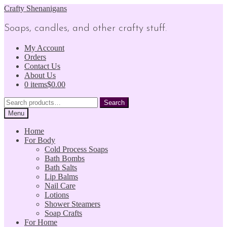
Skip
Skip
Crafty Shenanigans
to
to
navigation
content
Soaps, candles, and other crafty stuff.
My Account
Orders
Contact Us
About Us
0 items
$0.00
Search
Search
for:
Menu
Home
For Body
Cold Process Soaps
Bath Bombs
Bath Salts
Lip Balms
Nail Care
Lotions
Shower Steamers
Soap Crafts
For Home