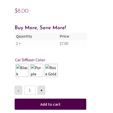
$
8.00
Cart
Checkout
Buy More, Save More!
Quantity
Price
Contact Us
2 +
$
7.00
About Us
Car Diffuser Color
Amber
-
+
&
Incense
Car
Diffuser
Add to cart
quantity