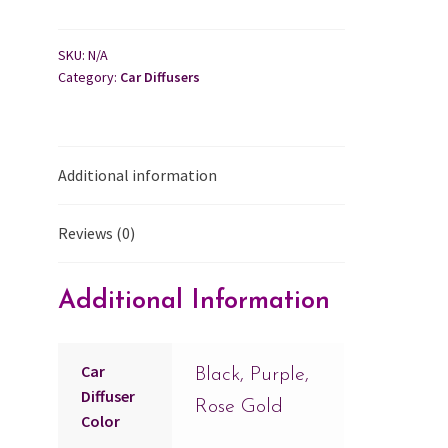
SKU:
N/A
Category:
Car Diffusers
Additional information
Reviews (0)
Additional Information
Car
Black, Purple,
Diffuser
Rose Gold
Color