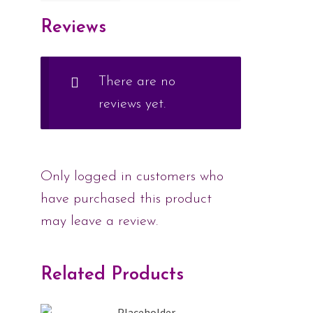
Reviews
There are no
reviews yet.
Only logged in customers who
have purchased this product
may leave a review.
Related Products