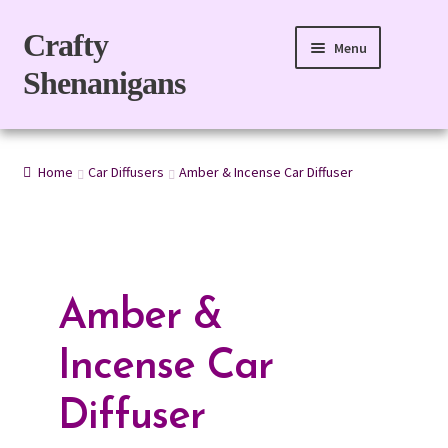
Skip
Skip
Crafty
Menu
to
to
Shenanigans
navigation
content
Home
Home
Car Diffusers
Amber & Incense Car Diffuser
For Body
For Home
Gift Boxes
Amber &
Refills
Incense Car
eGift Card
Diffuser
My account