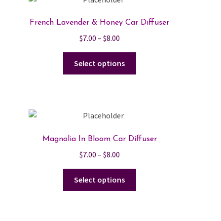
French Lavender & Honey Car Diffuser
Price
$
7.00
–
$
8.00
range:
This
$7.00
Select options
product
through
has
$8.00
multiple
variants.
The
options
Magnolia In Bloom Car Diffuser
may
Price
$
7.00
–
$
8.00
be
range:
chosen
This
$7.00
Select options
on
product
through
the
has
$8.00
product
multiple
page