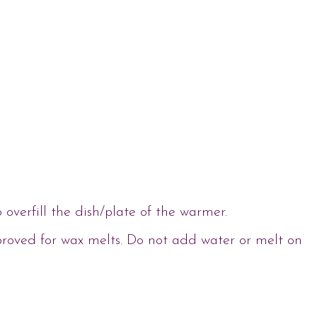
verfill the dish/plate of the warmer.
proved for wax melts. Do not add water or melt on