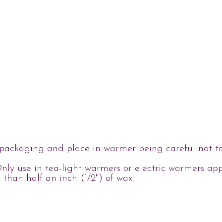
ackaging and place in warmer being careful not to o
nly use in tea-light warmers or electric warmers ap
s than half an inch (1/2") of wax.