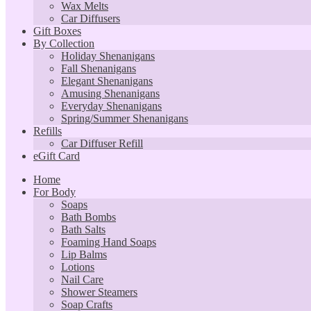
Wax Melts
Car Diffusers
Gift Boxes
By Collection
Holiday Shenanigans
Fall Shenanigans
Elegant Shenanigans
Amusing Shenanigans
Everyday Shenanigans
Spring/Summer Shenanigans
Refills
Car Diffuser Refill
eGift Card
Home
For Body
Soaps
Bath Bombs
Bath Salts
Foaming Hand Soaps
Lip Balms
Lotions
Nail Care
Shower Steamers
Soap Crafts