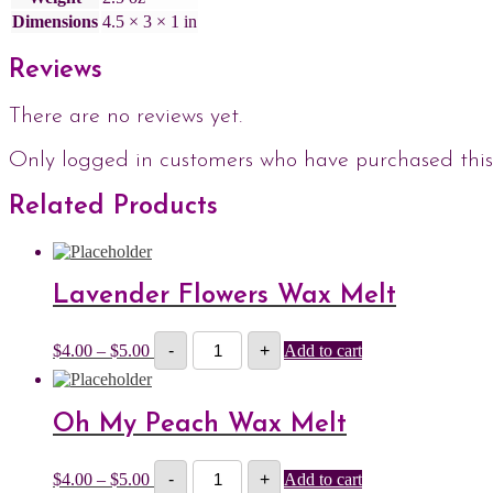
Dimensions
4.5 × 3 × 1 in
Reviews
There are no reviews yet.
Only logged in customers who have purchased this
Related Products
Lavender Flowers Wax Melt
Lavender
Price
$
4.00
–
$
5.00
-
+
Add to cart
Flowers
range:
Wax
$4.00
Melt
through
quantity
$5.00
Oh My Peach Wax Melt
Oh
Price
$
4.00
–
$
5.00
-
+
Add to cart
My
range: