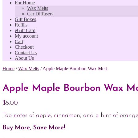
For Home
Wax Melts
Car Diffusers
Gift Boxes
Refills
eGift Card
My account
Cart
Checkout
Contact Us
About Us
Home
/
Wax Melts
/
Apple Maple Bourbon Wax Melt
Apple Maple Bourbon Wax Me
$
5.00
Top notes of apple, cinnamon, and a hint of orange
Buy More, Save More!