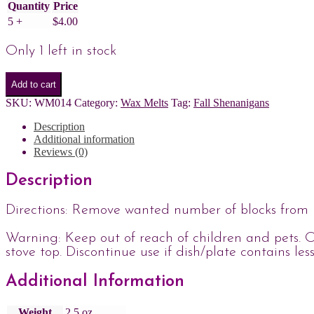
Quantity
Price
5 +
$
4.00
Only 1 left in stock
Add to cart
SKU:
WM014
Category:
Wax Melts
Tag:
Fall Shenanigans
Description
Additional information
Reviews (0)
Description
Directions: Remove wanted number of blocks from p
Warning: Keep out of reach of children and pets. O
stove top. Discontinue use if dish/plate contains les
Additional Information
Weight
2.5 oz