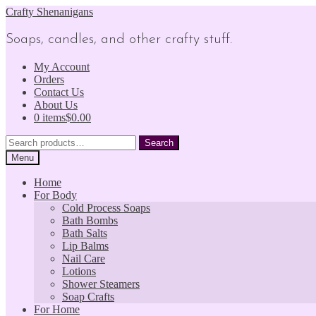
Skip
Skip
Crafty Shenanigans
to
to
navigation
content
Soaps, candles, and other crafty stuff.
My Account
Orders
Contact Us
About Us
0 items
$0.00
Search
Search
for:
Menu
Home
For Body
Cold Process Soaps
Bath Bombs
Bath Salts
Lip Balms
Nail Care
Lotions
Shower Steamers
Soap Crafts
For Home