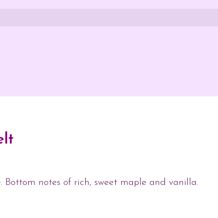
lt
. Bottom notes of rich, sweet maple and vanilla.