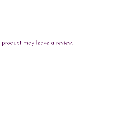
 product may leave a review.