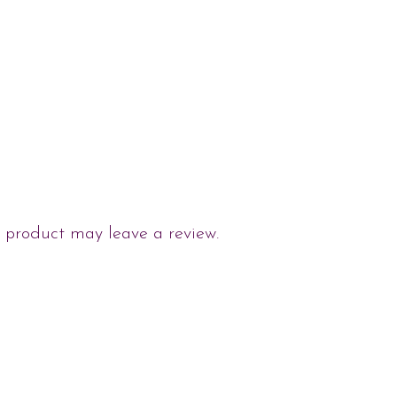
 product may leave a review.