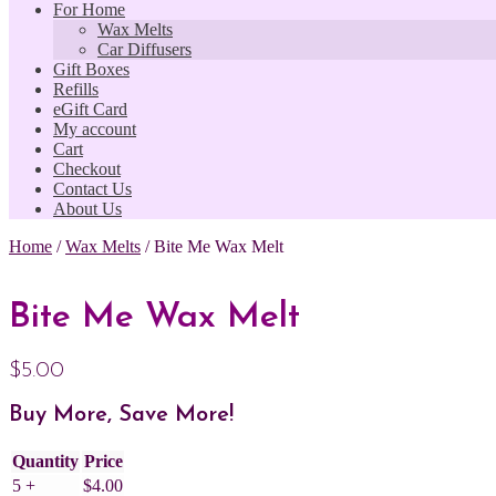
For Home
Wax Melts
Car Diffusers
Gift Boxes
Refills
eGift Card
My account
Cart
Checkout
Contact Us
About Us
Home
/
Wax Melts
/
Bite Me Wax Melt
Bite Me Wax Melt
$
5.00
Buy More, Save More!
Quantity
Price
5 +
$
4.00