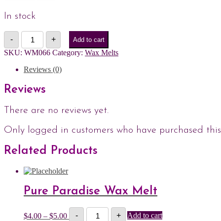
In stock
Bite
-
+
Add to cart
Me
Wax
SKU:
WM066
Category:
Wax Melts
Melt
quantity
Reviews (0)
Reviews
There are no reviews yet.
Only logged in customers who have purchased this
Related Products
Pure Paradise Wax Melt
Pure
Price
$
4.00
–
$
5.00
-
+
Add to cart
Paradise
range: