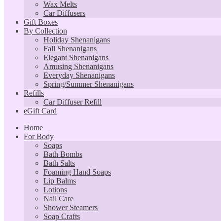
Wax Melts
Car Diffusers
Gift Boxes
By Collection
Holiday Shenanigans
Fall Shenanigans
Elegant Shenanigans
Amusing Shenanigans
Everyday Shenanigans
Spring/Summer Shenanigans
Refills
Car Diffuser Refill
eGift Card
Home
For Body
Soaps
Bath Bombs
Bath Salts
Foaming Hand Soaps
Lip Balms
Lotions
Nail Care
Shower Steamers
Soap Crafts