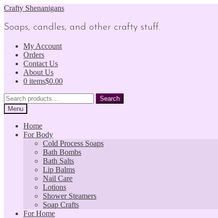
Skip
Skip
Crafty Shenanigans
to
to
navigation
content
Soaps, candles, and other crafty stuff.
My Account
Orders
Contact Us
About Us
0 items
$0.00
Search
Search
for:
Menu
Home
For Body
Cold Process Soaps
Bath Bombs
Bath Salts
Lip Balms
Nail Care
Lotions
Shower Steamers
Soap Crafts
For Home