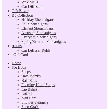
Wax Melts
Car Diffusers
Gift Boxes
By Collection
Holiday Shenanigans
Fall Shenanigans
Elegant Shenanigans
Amusing Shenanigans
Everyday Shenanigans
Spring/Summer Shenanigans
Refills
Car Diffuser Refill
eGift Card
Home
For Body
Soaps
Bath Bombs
Bath Salts
Foaming Hand Soaps
Lip Balms
Lotions
Nail Care
Shower Steamers
Soap Crafts