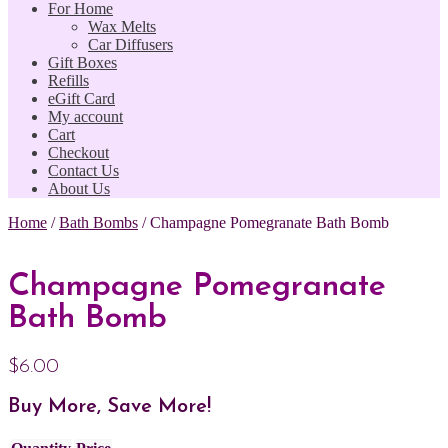
For Home
Wax Melts
Car Diffusers
Gift Boxes
Refills
eGift Card
My account
Cart
Checkout
Contact Us
About Us
Home
/
Bath Bombs
/
Champagne Pomegranate Bath Bomb
Champagne Pomegranate
Bath Bomb
$
6.00
Buy More, Save More!