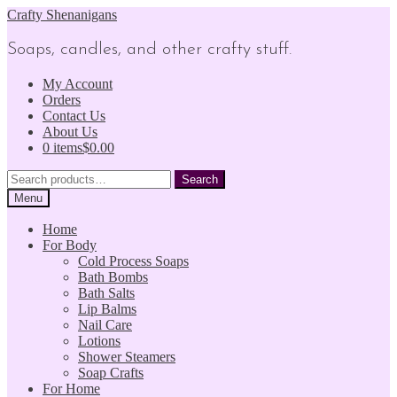
Skip
Skip
Crafty Shenanigans
to
to
navigation
content
Soaps, candles, and other crafty stuff.
My Account
Orders
Contact Us
About Us
0 items
$0.00
Search
Search
for:
Menu
Home
For Body
Cold Process Soaps
Bath Bombs
Bath Salts
Lip Balms
Nail Care
Lotions
Shower Steamers
Soap Crafts
For Home