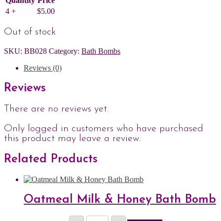
Quantity
Price
4 +
$
5.00
Out of stock
SKU:
BB028
Category:
Bath Bombs
Reviews (0)
Reviews
There are no reviews yet.
Only logged in customers who have purchased
this product may leave a review.
Related Products
Oatmeal Milk & Honey Bath Bomb
Oatmeal
Price