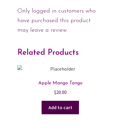
Only logged in customers who
have purchased this product
may leave a review.
Related Products
Apple Mango Tango
$
20.00
Add to cart