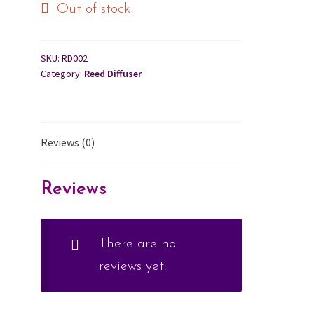
Out of stock
Cart
SKU:
RD002
Checkout
Category:
Reed Diffuser
Contact Us
Reviews (0)
About Us
Reviews
There are no
reviews yet.