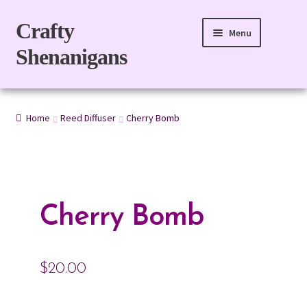
Skip
Skip
Crafty
Menu
to
to
Shenanigans
navigation
content
Home
Home
Reed Diffuser
Cherry Bomb
For Body
For Home
Gift Boxes
Cherry Bomb
Refills
$
20.00
eGift Card
My account