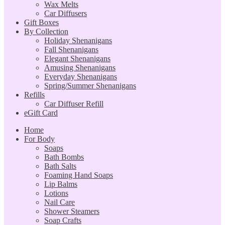
Wax Melts
Car Diffusers
Gift Boxes
By Collection
Holiday Shenanigans
Fall Shenanigans
Elegant Shenanigans
Amusing Shenanigans
Everyday Shenanigans
Spring/Summer Shenanigans
Refills
Car Diffuser Refill
eGift Card
Home
For Body
Soaps
Bath Bombs
Bath Salts
Foaming Hand Soaps
Lip Balms
Lotions
Nail Care
Shower Steamers
Soap Crafts