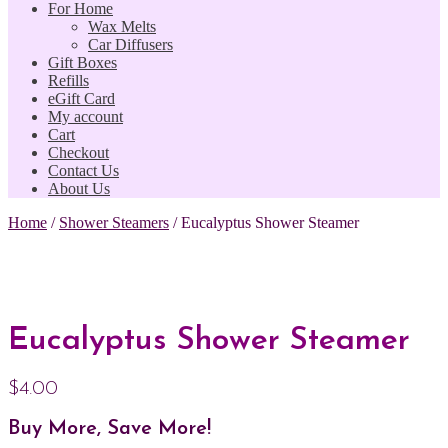
For Home
Wax Melts
Car Diffusers
Gift Boxes
Refills
eGift Card
My account
Cart
Checkout
Contact Us
About Us
Home
/
Shower Steamers
/
Eucalyptus Shower Steamer
Eucalyptus Shower Steamer
$
4.00
Buy More, Save More!