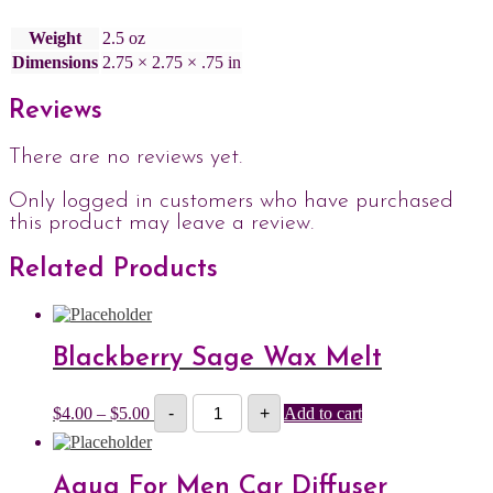
Weight
2.5 oz
Dimensions
2.75 × 2.75 × .75 in
Reviews
There are no reviews yet.
Only logged in customers who have purchased
this product may leave a review.
Related Products
Blackberry Sage Wax Melt
Blackberry
Price
$
4.00
–
$
5.00
-
+
Add to cart
Sage
range:
Wax
$4.00
Melt
through
quantity
$5.00
Aqua For Men Car Diffuser