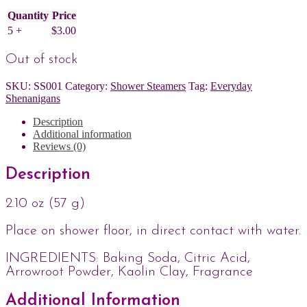
Quantity
Price
5 +
$
3.00
Out of stock
SKU:
SS001
Category:
Shower Steamers
Tag:
Everyday
Shenanigans
Description
Additional information
Reviews (0)
Description
2.10 oz (57 g)
Place on shower floor, in direct contact with water.
INGREDIENTS: Baking Soda, Citric Acid,
Arrowroot Powder, Kaolin Clay, Fragrance
Additional Information