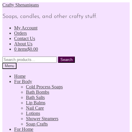
Skip
Skip
Crafty Shenanigans
to
to
navigation
content
Soaps, candles, and other crafty stuff.
My Account
Orders
Contact Us
About Us
0 items
$0.00
Search
Search
for:
Menu
Home
For Body
Cold Process Soaps
Bath Bombs
Bath Salts
Lip Balms
Nail Care
Lotions
Shower Steamers
Soap Crafts
For Home