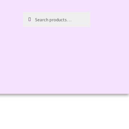
Search
Search
for: