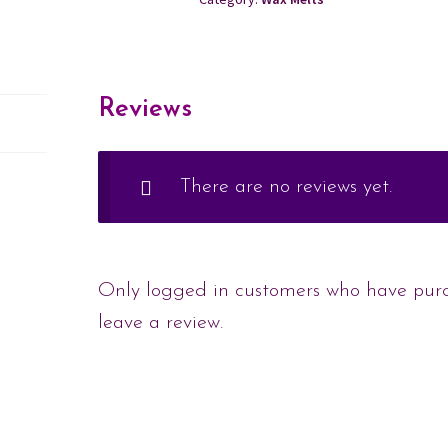
Reviews
There are no reviews yet.
Only logged in customers who have pur
leave a review.