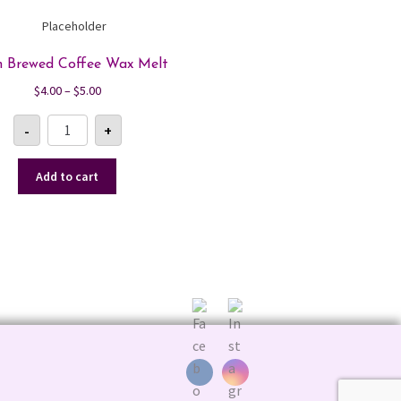
h Brewed Coffee Wax Melt
Price
$
4.00
–
$
5.00
range:
Fresh
$4.00
-
+
Brewed
Coffee
through
Wax
$5.00
Melt
Add to cart
quantity