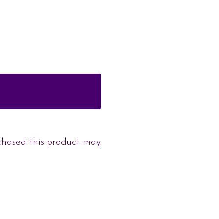
chased this product may