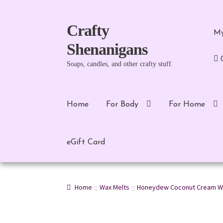
Skip
Skip
Crafty
My
to
to
Shenanigans
navigation
content
Soaps, candles, and other crafty stuff.
Home
For Body
For Home
eGift Card
Home
Wax Melts
Honeydew Coconut Cream W