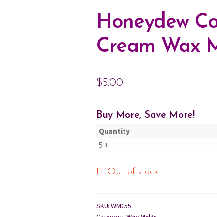
Honeydew Co
Cream Wax M
$
5.00
Buy More, Save More!
Quantity
5 +
Out of stock
SKU:
WM055
Category:
Wax Melts