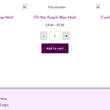
ax Melt
Oh My Peach Wax Melt
Fres
Price
$
4.00
–
$
5.00
range:
Oh
$4.00
-
+
My
Peach
gh
through
Wax
$5.00
Melt
Add to cart
quantity