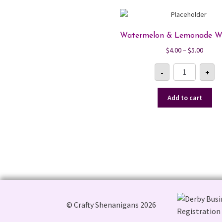
Watermelon & Lemonade W
Price
$
4.00
–
$
5.00
range:
Watermelon
$4.00
-
+
&
Lemonade
throu
Wax
$5.00
Melt
Add to cart
quantity
© Crafty Shenanigans 2026