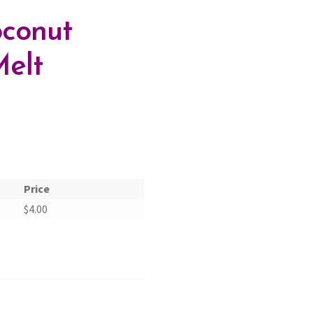
conut
elt
Price
$
4.00