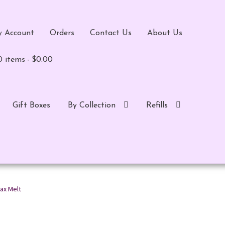
 Account
Orders
Contact Us
About Us
0 items
$0.00
Gift Boxes
By Collection
Refills
ax Melt