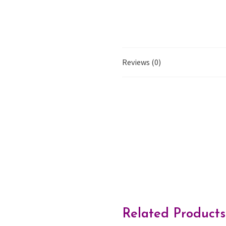
Reviews (0)
Related Products