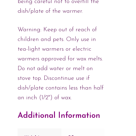
being careful not to overfill the
dish/plate of the warmer.
Warning: Keep out of reach of
children and pets. Only use in
tea-light warmers or electric
warmers approved for wax melts.
Do not add water or melt on
stove top. Discontinue use if
dish/plate contains less than half
an inch (1/2") of wax.
Additional Information