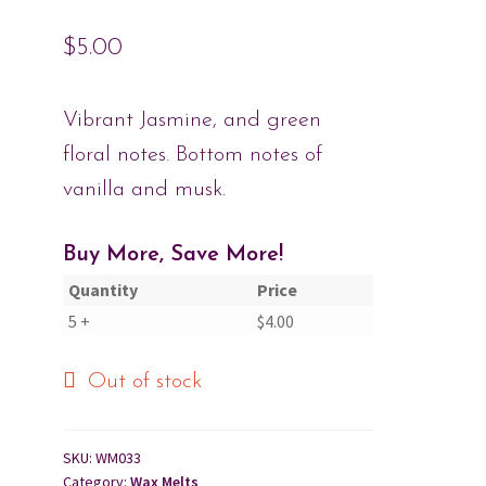
$
5.00
Cart
Checkout
Vibrant Jasmine, and green
floral notes. Bottom notes of
Contact Us
vanilla and musk.
About Us
Buy More, Save More!
Quantity
Price
5 +
$
4.00
Out of stock
SKU:
WM033
Category:
Wax Melts