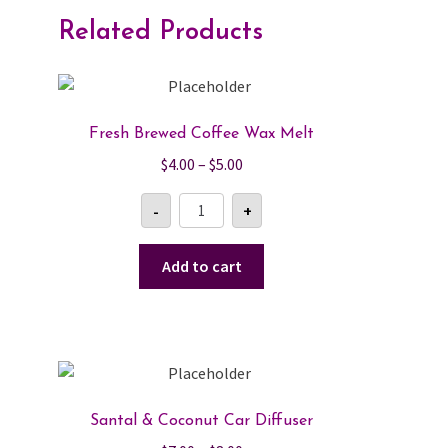
Related Products
Fresh Brewed Coffee Wax Melt
Price
$
4.00
–
$
5.00
range:
Fresh
-
+
$4.00
Brewed
Coffee
through
Wax
$5.00
Melt
Add to cart
quantity
Santal & Coconut Car Diffuser