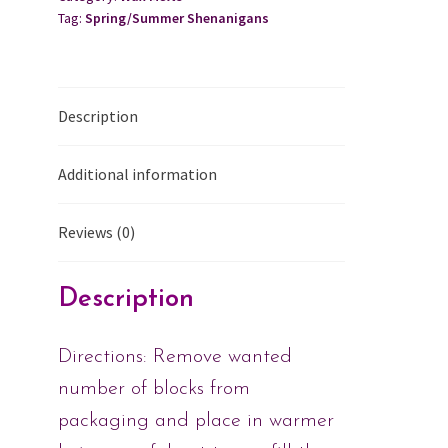
Tag:
Spring/Summer Shenanigans
Description
Additional information
Reviews (0)
Description
Directions: Remove wanted
number of blocks from
packaging and place in warmer