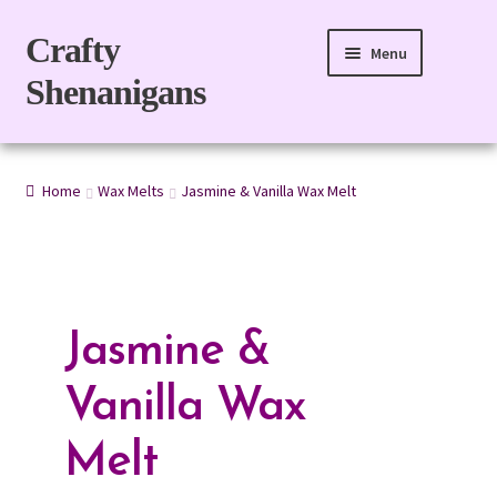
Skip
Skip
Crafty
Menu
to
to
Shenanigans
navigation
content
Home
Home
Wax Melts
Jasmine & Vanilla Wax Melt
Expand
For Body
child
menu
Expand
For Home
child
menu
Gift Boxes
Jasmine &
Refills
Vanilla Wax
eGift Card
Melt
My account