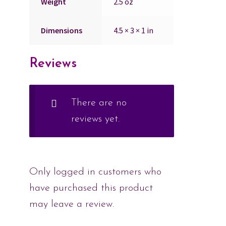
Weight
2.5 oz
Dimensions
4.5 × 3 × 1 in
Reviews
There are no
reviews yet.
Only logged in customers who
have purchased this product
may leave a review.