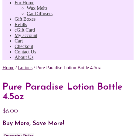
For Home
Wax Melts
Car Diffusers
Gift Boxes
Refills
eGift Card
My account
Cart
Checkout
Contact Us
About Us
Home
/
Lotions
/
Pure Paradise Lotion Bottle 4.5oz
Pure Paradise Lotion Bottle
4.5oz
$
6.00
Buy More, Save More!