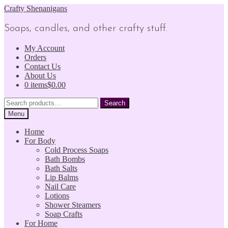
Skip
Skip
Crafty Shenanigans
to
to
navigation
content
Soaps, candles, and other crafty stuff.
My Account
Orders
Contact Us
About Us
0 items
$0.00
Search
Search
for:
Menu
Home
For Body
Cold Process Soaps
Bath Bombs
Bath Salts
Lip Balms
Nail Care
Lotions
Shower Steamers
Soap Crafts
For Home