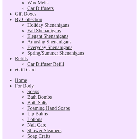
Wax Melts
Car Diffusers
Gift Boxes
By Collection
Holiday Shenanigans
Fall Shenanigans
Elegant Shenanigans
Amusing Shenanigans
Everyday Shenanigans
Spring/Summer Shenanigans
Refills
Car Diffuser Refill
eGift Card
Home
For Body
Soaps
Bath Bombs
Bath Salts
Foaming Hand Soaps
Lip Balms
Lotions
Nail Care
Shower Steamers
Soap Crafts