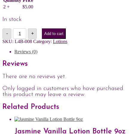
Quantity
Price
2 +
$
5.00
In stock
Pure
-
+
Add to cart
Paradise
Lotion
SKU:
L4B-008
Category:
Lotions
Bottle
4.5oz
Reviews (0)
quantity
Reviews
There are no reviews yet.
Only logged in customers who have purchased
this product may leave a review.
Related Products
Jasmine Vanilla Lotion Bottle 9oz