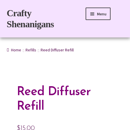
Skip
Skip
Crafty
Menu
to
to
Shenanigans
navigation
content
Home
Home
Refills
Reed Diffuser Refill
For Body
For Home
Gift Boxes
Reed Diffuser
Refills
Refill
eGift Card
$
15.00
My account