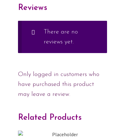
Reviews
There are no
reviews yet.
Only logged in customers who
have purchased this product
may leave a review.
Related Products