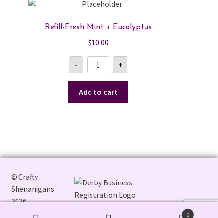
The
options
Refill-Fresh Mint + Eucalyptus
may
$
10.00
be
chosen
Refill-
-
+
Fresh
on
Mint
the
+
Eucalyptus
Add to cart
product
quantity
page
© Crafty
Shenanigans
2026
0