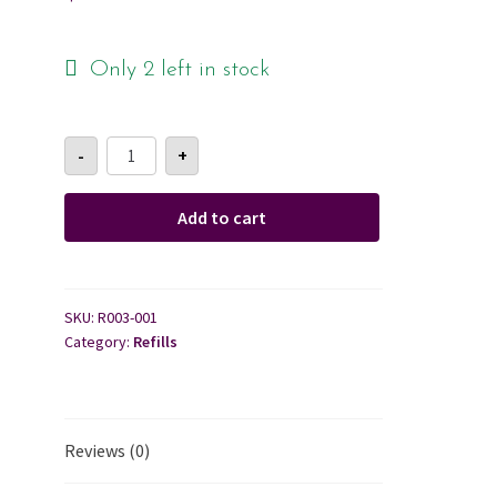
Cart
Only 2 left in stock
Checkout
Reed
-
+
Diffuser
Contact Us
Refill
quantity
Add to cart
About Us
SKU:
R003-001
Category:
Refills
Reviews (0)