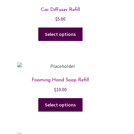
Car Diffuser Refill
$
5.00
This
Select options
product
has
multiple
variants.
The
options
Foaming Hand Soap Refill
may
$
10.00
be
chosen
This
Select options
on
product
the
has
product
multiple
page
variants.