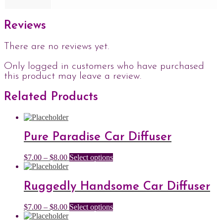
Reviews
There are no reviews yet.
Only logged in customers who have purchased
this product may leave a review.
Related Products
Pure Paradise Car Diffuser
Price
This
$
7.00
–
$
8.00
Select options
range:
product
$7.00
has
through
multiple
Ruggedly Handsome Car Diffuser
$8.00
variants.
The
Price
This
$
7.00
–
$
8.00
Select options
options
range:
product
may