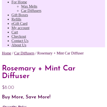
For Home
Wax Melts
Car Diffusers
Gift Boxes
Refills
eGift Card
My account
Cart
Checkout
Contact Us
About Us
Home
/
Car Diffusers
/
Rosemary + Mint Car Diffuser
Rosemary + Mint Car
Diffuser
$
8.00
Buy More, Save More!