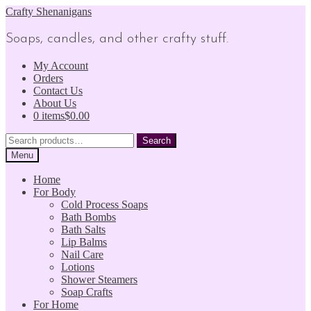
Skip
Skip
Crafty Shenanigans
to
to
navigation
content
Soaps, candles, and other crafty stuff.
My Account
Orders
Contact Us
About Us
0 items
$0.00
Search
Search
for:
Menu
Home
For Body
Cold Process Soaps
Bath Bombs
Bath Salts
Lip Balms
Nail Care
Lotions
Shower Steamers
Soap Crafts
For Home