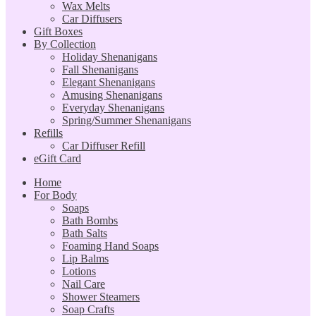
Wax Melts
Car Diffusers
Gift Boxes
By Collection
Holiday Shenanigans
Fall Shenanigans
Elegant Shenanigans
Amusing Shenanigans
Everyday Shenanigans
Spring/Summer Shenanigans
Refills
Car Diffuser Refill
eGift Card
Home
For Body
Soaps
Bath Bombs
Bath Salts
Foaming Hand Soaps
Lip Balms
Lotions
Nail Care
Shower Steamers
Soap Crafts