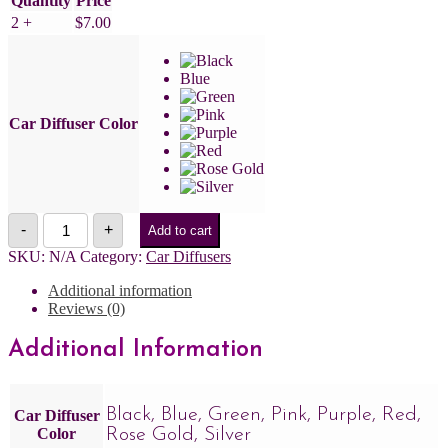
Quantity
Price
2 +
$
7.00
Blue
Car Diffuser Color
Rosemary
-
+
Add to cart
+
Mint
SKU:
N/A
Category:
Car Diffusers
Car
Diffuser
Additional information
quantity
Reviews (0)
Additional Information
Black, Blue, Green, Pink, Purple, Red,
Car Diffuser
Color
Rose Gold, Silver