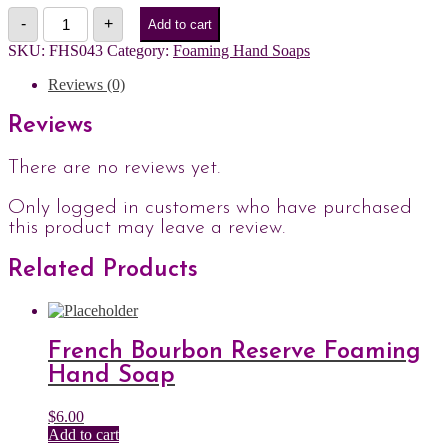
Rosemary
-
+
Add to cart
+
Mint
SKU:
FHS043
Category:
Foaming Hand Soaps
Foaming
Hand
Reviews (0)
Soap
quantity
Reviews
There are no reviews yet.
Only logged in customers who have purchased
this product may leave a review.
Related Products
French Bourbon Reserve Foaming
Hand Soap
$
6.00
Add to cart