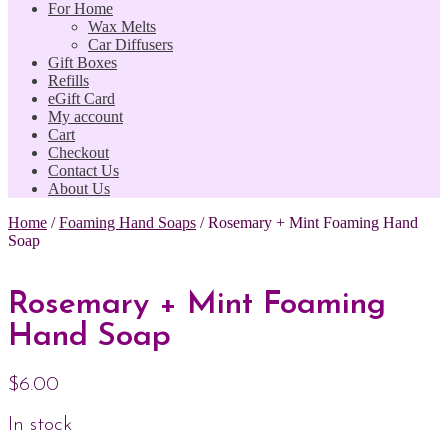
For Home
Wax Melts
Car Diffusers
Gift Boxes
Refills
eGift Card
My account
Cart
Checkout
Contact Us
About Us
Home
/
Foaming Hand Soaps
/
Rosemary + Mint Foaming Hand
Soap
Rosemary + Mint Foaming
Hand Soap
$
6.00
In stock