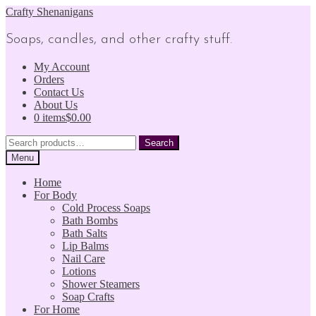
Skip
Skip
Crafty Shenanigans
to
to
navigation
content
Soaps, candles, and other crafty stuff.
My Account
Orders
Contact Us
About Us
0 items
$0.00
Search
Search
for:
Menu
Home
For Body
Cold Process Soaps
Bath Bombs
Bath Salts
Lip Balms
Nail Care
Lotions
Shower Steamers
Soap Crafts
For Home