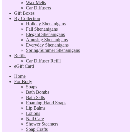
Wax Melts
Car Diffusers
Gift Boxes
By Collection
Holiday Shenanigans
Fall Shenanigans
Elegant Shenanigans
Amusing Shenanigans
Everyday Shenanigans
Spring/Summer Shenanigans
Refills
Car Diffuser Refill
eGift Card
Home
For Body
Soaps
Bath Bombs
Bath Salts
Foaming Hand Soaps
Lip Balms
Lotions
Nail Care
Shower Steamers
Soap Crafts