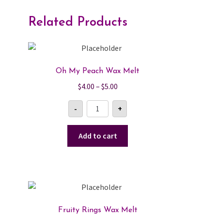
Related Products
Oh My Peach Wax Melt
Price
$
4.00
–
$
5.00
range:
Oh
-
+
$4.00
My
Peach
through
Wax
$5.00
Melt
Add to cart
quantity
Fruity Rings Wax Melt