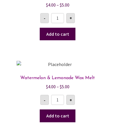
Price
$
4.00
–
$
5.00
range:
Fruity
-
+
$4.00
Rings
Wax
through
Melt
$5.00
quantity
Add to cart
Watermelon & Lemonade Wax Melt
Price
$
4.00
–
$
5.00
range:
Watermelon
-
+
$4.00
&
Lemonade
through
Wax
$5.00
Melt
Add to cart
quantity