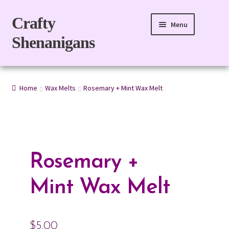
Skip
Skip
Crafty
Menu
to
to
Shenanigans
navigation
content
Home
Home
Wax Melts
Rosemary + Mint Wax Melt
For Body
For Home
Gift Boxes
Rosemary +
Refills
Mint Wax Melt
eGift Card
$
5.00
My account