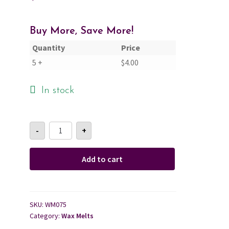
Cart
Buy More, Save More!
Quantity
Price
Checkout
5 +
$
4.00
Contact Us
In stock
About Us
Rosemary
-
+
+
Mint
Wax
Melt
Add to cart
quantity
SKU:
WM075
Category:
Wax Melts