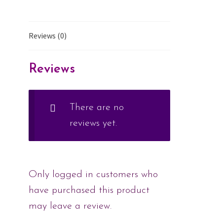
Reviews (0)
Reviews
There are no
reviews yet.
Only logged in customers who
have purchased this product
may leave a review.