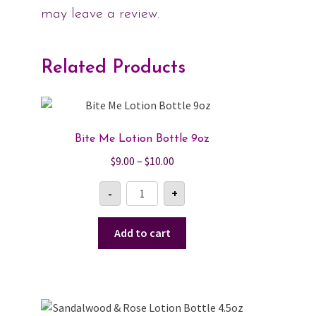
may leave a review.
Related Products
Bite Me Lotion Bottle 9oz
Price
$
9.00
–
$
10.00
range:
Bite
-
+
$9.00
Me
Lotion
through
Bottle
$10.00
9oz
Add to cart
quantity