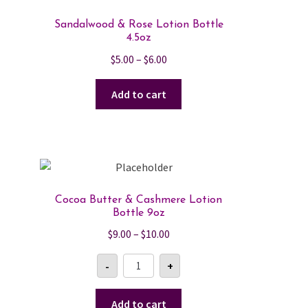
Sandalwood & Rose Lotion Bottle
4.5oz
Price
$
5.00
–
$
6.00
range:
$5.00
Add to cart
through
$6.00
Cocoa Butter & Cashmere Lotion
Bottle 9oz
Price
$
9.00
–
$
10.00
range:
Cocoa
-
+
$9.00
Butter
&
through
Cashmere
$10.00
Lotion
Add to cart