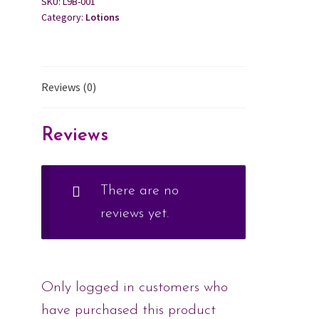
SKU:
L9B-001
Category:
Lotions
Reviews (0)
Reviews
There are no
reviews yet.
Only logged in customers who
have purchased this product