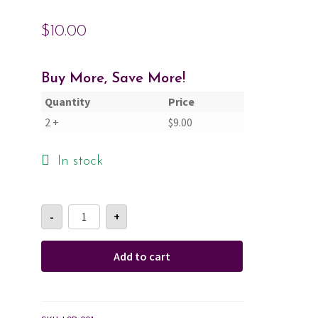
$
10.00
Cart
Checkout
Buy More, Save More!
Quantity
Price
Contact Us
2 +
$
9.00
About Us
In stock
Sandalwood
-
+
&
Rose
Lotion
Bottle
Add to cart
9oz
quantity