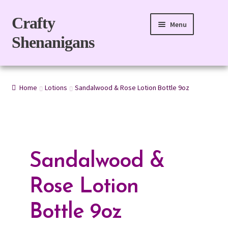
Skip
Skip
Crafty
Menu
to
to
Shenanigans
navigation
content
Home
Home
Lotions
Sandalwood & Rose Lotion Bottle 9oz
For Body
For Home
Gift Boxes
Sandalwood &
Refills
Rose Lotion
eGift Card
Bottle 9oz
My account