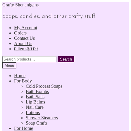
Skip
Skip
Crafty Shenanigans
to
to
navigation
content
Soaps, candles, and other crafty stuff.
My Account
Orders
Contact Us
About Us
0 items
$0.00
Search
Search
for:
Menu
Home
For Body
Cold Process Soaps
Bath Bombs
Bath Salts
Lip Balms
Nail Care
Lotions
Shower Steamers
Soap Crafts
For Home