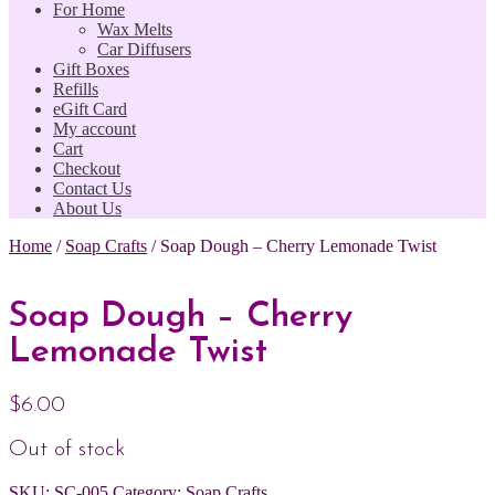
For Home
Wax Melts
Car Diffusers
Gift Boxes
Refills
eGift Card
My account
Cart
Checkout
Contact Us
About Us
Home
/
Soap Crafts
/
Soap Dough – Cherry Lemonade Twist
Soap Dough – Cherry
Lemonade Twist
$
6.00
Out of stock
SKU:
SC-005
Category:
Soap Crafts