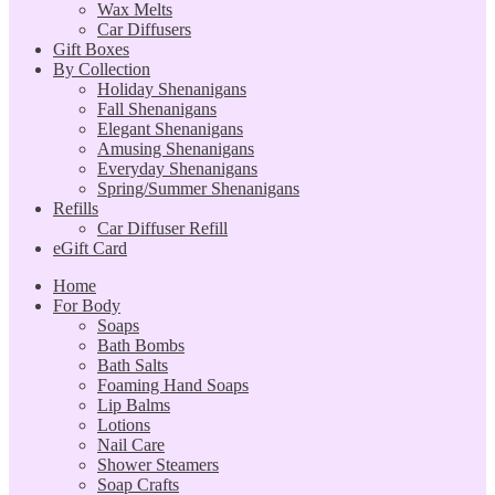
Wax Melts
Car Diffusers
Gift Boxes
By Collection
Holiday Shenanigans
Fall Shenanigans
Elegant Shenanigans
Amusing Shenanigans
Everyday Shenanigans
Spring/Summer Shenanigans
Refills
Car Diffuser Refill
eGift Card
Home
For Body
Soaps
Bath Bombs
Bath Salts
Foaming Hand Soaps
Lip Balms
Lotions
Nail Care
Shower Steamers
Soap Crafts