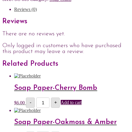
Reviews (0)
Reviews
There are no reviews yet.
Only logged in customers who have purchased
this product may leave a review.
Related Products
Soap Paper-Cherry Bomb
Soap
$
6.00
-
+
Add to cart
Paper-
Cherry
Bomb
quantity
Soap Paper-Oakmoss & Amber