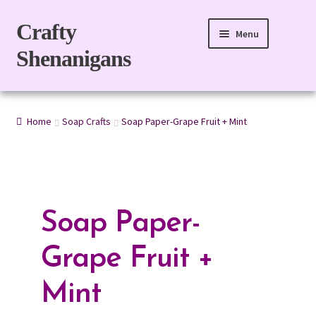
Skip
Skip
Crafty
Menu
to
to
Shenanigans
navigation
content
Home
Home
Soap Crafts
Soap Paper-Grape Fruit + Mint
For Body
For Home
Gift Boxes
Soap Paper-
Refills
Grape Fruit +
eGift Card
Mint
My account