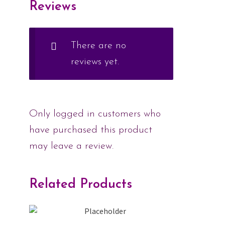
Reviews
There are no
reviews yet.
Only logged in customers who
have purchased this product
may leave a review.
Related Products