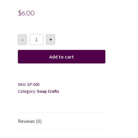
$
6.00
Cart
Checkout
Soap
-
+
Paper-
Grape
Contact Us
Fruit
+
Add to cart
Mint
About Us
quantity
SKU:
SP-005
Category:
Soap Crafts
Reviews (0)