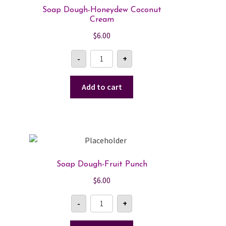
Soap Dough-Honeydew Coconut
Cream
$
6.00
Soap
-
+
Dough-
Honeydew
Coconut
Cream
Add to cart
quantity
Soap Dough-Fruit Punch
$
6.00
Soap
-
+
Dough-
Fruit
Punch