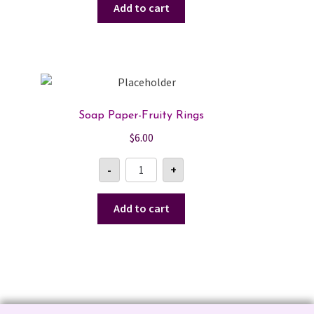
quantity
Add to cart
Soap Paper-Fruity Rings
$
6.00
Soap
-
+
Paper-
Fruity
Rings
quantity
Add to cart