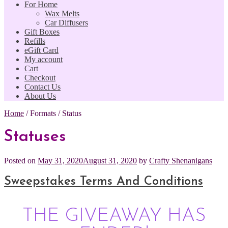
For Home
Wax Melts
Car Diffusers
Gift Boxes
Refills
eGift Card
My account
Cart
Checkout
Contact Us
About Us
Home
/
Formats
/
Status
Statuses
Posted on
May 31, 2020
August 31, 2020
by
Crafty Shenanigans
Sweepstakes Terms And Conditions
THE GIVEAWAY HAS