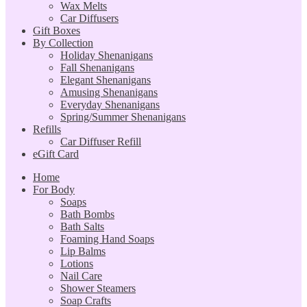
Wax Melts
Car Diffusers
Gift Boxes
By Collection
Holiday Shenanigans
Fall Shenanigans
Elegant Shenanigans
Amusing Shenanigans
Everyday Shenanigans
Spring/Summer Shenanigans
Refills
Car Diffuser Refill
eGift Card
Home
For Body
Soaps
Bath Bombs
Bath Salts
Foaming Hand Soaps
Lip Balms
Lotions
Nail Care
Shower Steamers
Soap Crafts