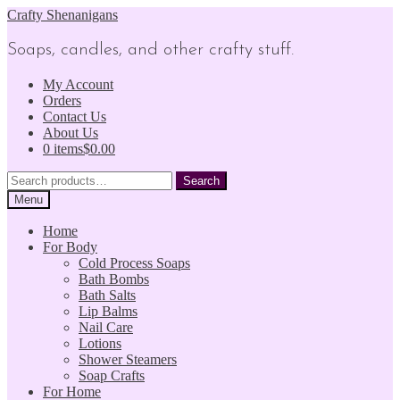
Skip
Skip
Crafty Shenanigans
to
to
navigation
content
Soaps, candles, and other crafty stuff.
My Account
Orders
Contact Us
About Us
0 items
$0.00
Search
Search
for:
Menu
Home
For Body
Cold Process Soaps
Bath Bombs
Bath Salts
Lip Balms
Nail Care
Lotions
Shower Steamers
Soap Crafts
For Home