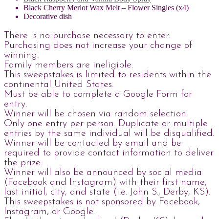
Black Cherry Merlot Wax Melt – Flower Singles (x4)
Decorative dish
There is no purchase necessary to enter.
Purchasing does not increase your change of
winning.
Family members are ineligible.
This sweepstakes is limited to residents within the
continental United States.
Must be able to complete a Google Form for
entry.
Winner will be chosen via random selection.
Only one entry per person. Duplicate or multiple
entries by the same individual will be disqualified.
Winner will be contacted by email and be
required to provide contact information to deliver
the prize.
Winner will also be announced by social media
(Facebook and Instagram) with their first name,
last initial, city, and state (i.e. John S., Derby, KS).
This sweepstakes is not sponsored by Facebook,
Instagram, or Google.