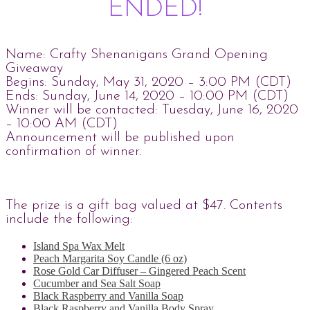
ENDED!
Name: Crafty Shenanigans Grand Opening
Giveaway
Begins: Sunday, May 31, 2020 – 3:00 PM (CDT)
Ends: Sunday, June 14, 2020 – 10:00 PM (CDT)
Winner will be contacted: Tuesday, June 16, 2020
– 10:00 AM (CDT)
Announcement will be published upon
confirmation of winner.
The prize is a gift bag valued at $47. Contents
include the following:
Island Spa Wax Melt
Peach Margarita Soy Candle (6 oz)
Rose Gold Car Diffuser – Gingered Peach Scent
Cucumber and Sea Salt Soap
Black Raspberry and Vanilla Soap
Black Raspberry and Vanilla Body Spray