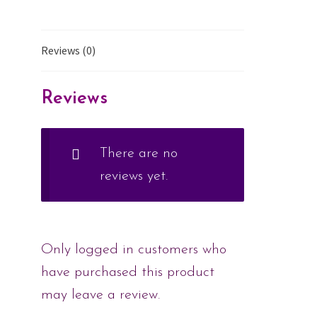
Reviews (0)
Reviews
There are no
reviews yet.
Only logged in customers who
have purchased this product
may leave a review.