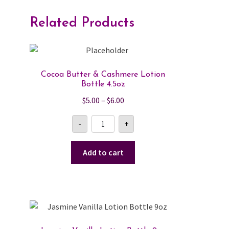
Related Products
Cocoa Butter & Cashmere Lotion
Bottle 4.5oz
Price
$
5.00
–
$
6.00
range:
Cocoa
-
+
$5.00
Butter
&
through
Cashmere
$6.00
Lotion
Add to cart
Bottle
4.5oz
quantity