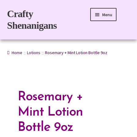
Skip
Skip
Crafty
Menu
to
to
Shenanigans
navigation
content
Home
Home
Lotions
Rosemary + Mint Lotion Bottle 9oz
For Body
For Home
Gift Boxes
Rosemary +
Refills
Mint Lotion
eGift Card
Bottle 9oz
My account