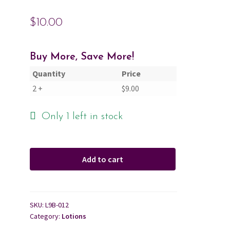
$
10.00
Cart
Checkout
Buy More, Save More!
Quantity
Price
Contact Us
2 +
$
9.00
About Us
Only 1 left in stock
Add to cart
SKU:
L9B-012
Category:
Lotions