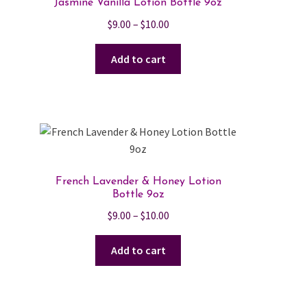
Jasmine Vanilla Lotion Bottle 9oz
Price
$
9.00
–
$
10.00
range:
$9.00
Add to cart
through
$10.00
French Lavender & Honey Lotion
Bottle 9oz
Price
$
9.00
–
$
10.00
range:
$9.00
Add to cart
through
$10.00